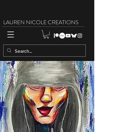
LAUREN NICOLE CREATIONS