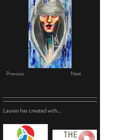
Previous
Next
Lauren has created with...