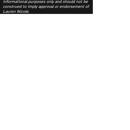
informational purposes only and should not be
construed to imply approval or endorsement of
Lauren Nicole.
Contact
Yes, subscribe me to your 
newsletter.
Submit
I acknowledge and thank the Indigenous