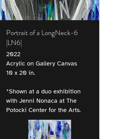
Portrait of a LongNeck-6
|LN6|
2022
Acrylic on Gallery Canvas
10 x 20 in.
*Shown at a duo exhibition 
with Jenni Nonaca at The 
Potocki Center for the Arts.