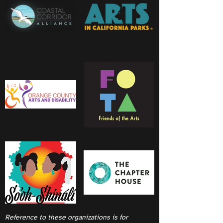
Reference to these organizations is for