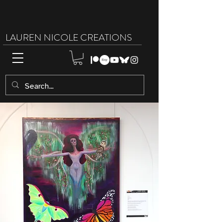
LAUREN NICOLE CREATIONS