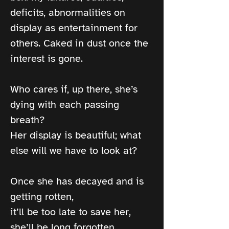
deficits, abnormalities on 
display as entertainment for 
others. Caked in dust once the 
interest is gone.
Who cares if, up there, she’s 
dying with each passing 
breath?
Her display is beautiful; what 
else will we have to look at?
Once she has decayed and is 
getting rotten,
it’ll be too late to save her, 
she’ll be long forgotten.