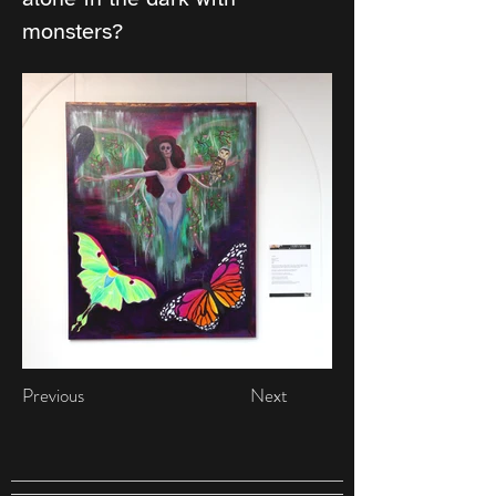
monsters?
Previous
Next