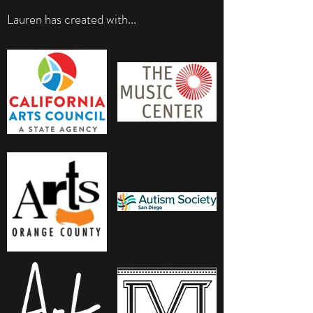
Lauren has created with...