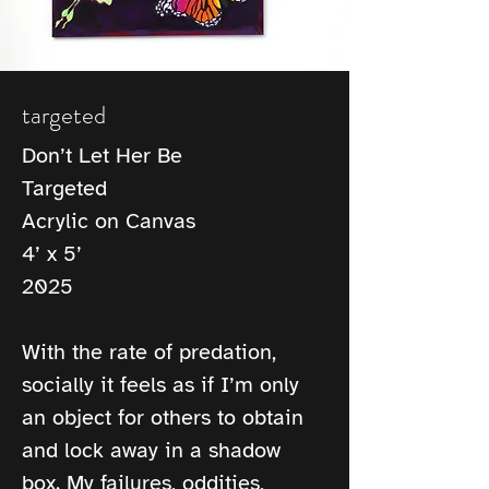
targeted
Don’t Let Her Be
Targeted
Acrylic on Canvas
4’ x 5’
2025
With the rate of predation, 
socially it feels as if I’m only 
an object for others to obtain 
and lock away in a shadow 
box. My failures, oddities, 