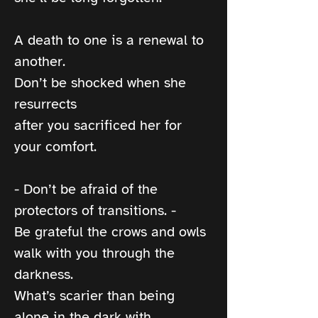
A death to one is a renewal to 
another.
Don’t be shocked when she 
resurrects
after you sacrificed her for 
your comfort.
- Don’t be afraid of the 
protectors of transitions. -
Be grateful the crows and owls 
walk with you through the 
darkness.
What’s scarier than being 
alone in the dark with 