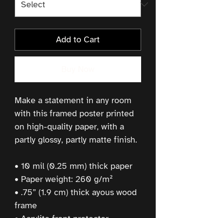
Add to Cart
Buy Now
Make a statement in any room 
with this framed poster printed 
on high-quality paper, with a 
partly glossy, partly matte finish.
• 10 mil (0.25 mm) thick paper
• Paper weight: 260 g/m²
• .75” (1.9 cm) thick ayous wood 
frame