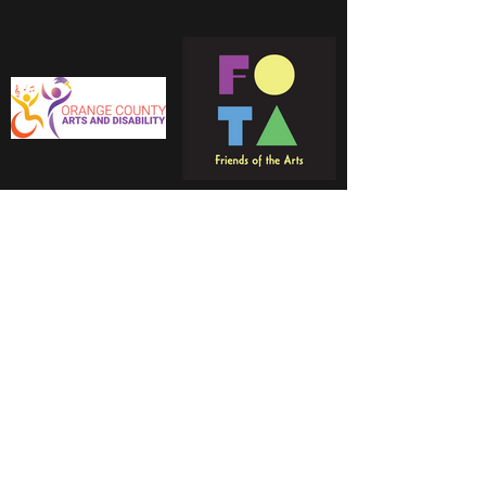
Reference to these organizations is for
informational purposes only and should not be
construed to imply approval or endorsement of
Lauren Nicole.