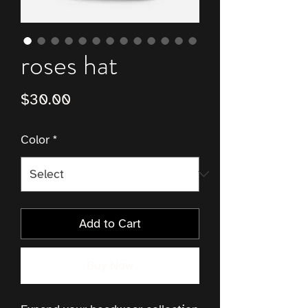
roses hat
Price
$30.00
Color
*
Add to Cart
Buy Now