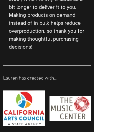
bit longer to deliver it to you. 
Making products on demand 
instead of in bulk helps reduce 
overproduction, so thank you for 
making thoughtful purchasing 
decisions!
Lauren has created with...