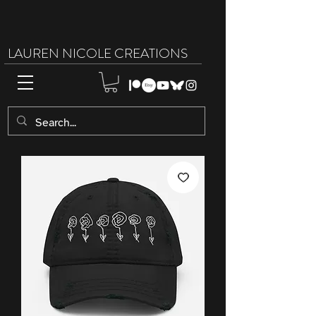
LAUREN NICOLE CREATIONS