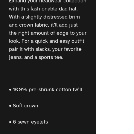
Expand your headwear collection 
with this fashionable dad hat. 
With a slightly distressed brim 
and crown fabric, it’ll add just 
the right amount of edge to your 
look. For a quick and easy outfit 
pair it with slacks, your favorite 