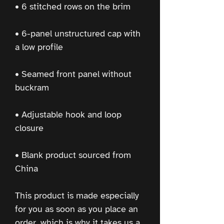
• 6-panel unstructured cap with 
• Seamed front panel without 
• Adjustable hook and loop 
• Blank product sourced from 
China
This product is made especially 
for you as soon as you place an 
order, which is why it takes us a 