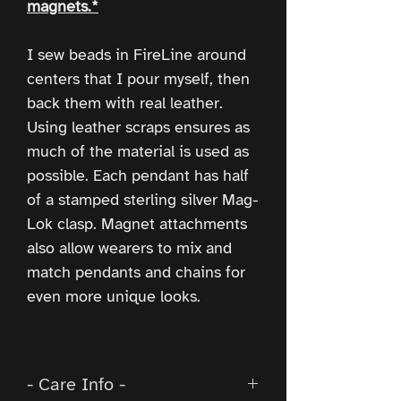
magnets.*
I sew beads in FireLine around
centers that I pour myself, then
back them with real leather.
Using leather scraps ensures as
much of the material is used as
possible. Each pendant has half
of a stamped sterling silver Mag-
Lok clasp. Magnet attachments
also allow wearers to mix and
match pendants and chains for
even more unique looks.
- Care Info -