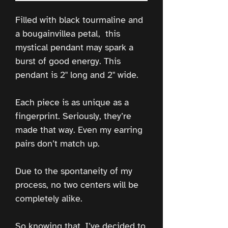
Filled with black tourmaline and
a bougainvillea petal, this
mystical pendant may spark a
burst of good energy. This
pendant is 2" long and 2" wide.
Each piece is as unique as a
fingerprint. Seriously, they’re
made that way. Even my earring
pairs don’t match up.
Due to the spontaneity of my
process, no two centers will be
completely alike.
So knowing that, I’ve decided to