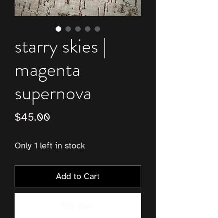
starry skies |
magenta
supernova
Price
$45.00
Only 1 left in stock
Add to Cart
Buy Now