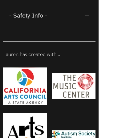
This beadwork is wearable
- Safety Info -
artwork by a gallery-shown
beader. As a luxury item,
From the supplier
: Magnetic
please treat the work with the
clasps and jewelry are not
same respect it was created
safe for individuals with a
with.
Lauren has created with...
pacemaker, and should not be
Don’t store in direct sunlight
worn by those who
for long periods (i.e. weeks,
are pregnant or under 18.
months,…). Doing so can
When attaching the sides of
result in the resin taking on a
the clasps, hold away from the
yellow tone.
skin to avoid pinching. These
To promote the longevity of
clasps are strong, so be
the magnetic clasps, it is
mindful when connecting
recommended to slide the
near thin or delicate skin.
two sides apart instead of
pulling.