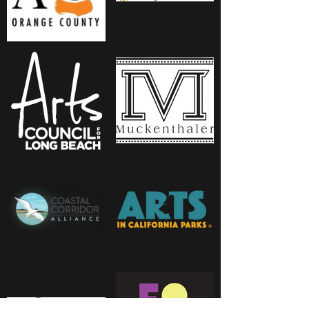
Due to the nature of magnetic
pairs, the clasp of your
necklace may not
aesthetically match up to
every beaded pendant
“correctly,” but the
connection will still hold. Feel
free to move around as usual.
Just bring the pendant up to
the magnet, facing right side
up, and it will do the rest.
Although the connection is
strong, be mindful of any
tugging when wearing. An
enthusiastic hug, a curious
baby, or a forceful tug of a
seatbelt may loosen the