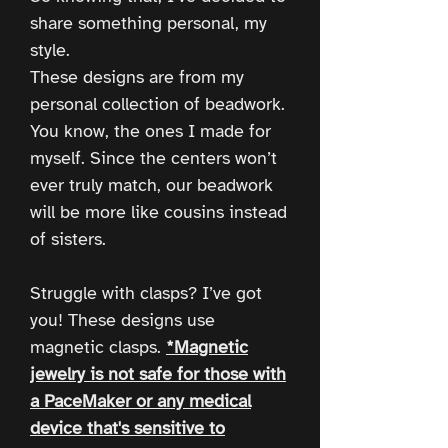
share something personal, my
style.
These designs are from my
personal collection of beadwork.
You know, the ones I made for
myself. Since the centers won’t
ever truly match, our beadwork
will be more like cousins instead
of sisters.
Struggle with clasps? I’ve got
you! These designs use
magnetic clasps.
*Magnetic
jewelry is not safe for those with
a PaceMaker or any medical
device that's sensitive to