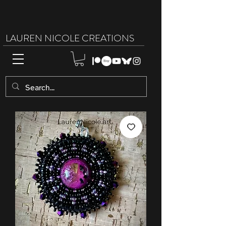
LAUREN NICOLE CREATIONS