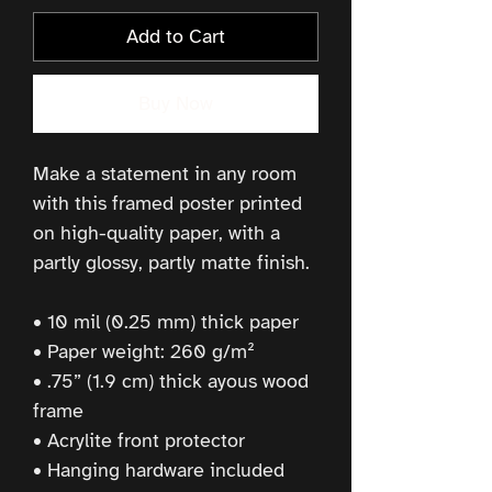
Add to Cart
Buy Now
Make a statement in any room 
with this framed poster printed 
on high-quality paper, with a 
partly glossy, partly matte finish.
• 10 mil (0.25 mm) thick paper
• Paper weight: 260 g/m²
• .75” (1.9 cm) thick ayous wood 
frame
• Acrylite front protector
• Hanging hardware included