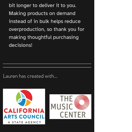
bit longer to deliver it to you. 
Making products on demand 
instead of in bulk helps reduce 
overproduction, so thank you for 
making thoughtful purchasing 
decisions!
Lauren has created with...