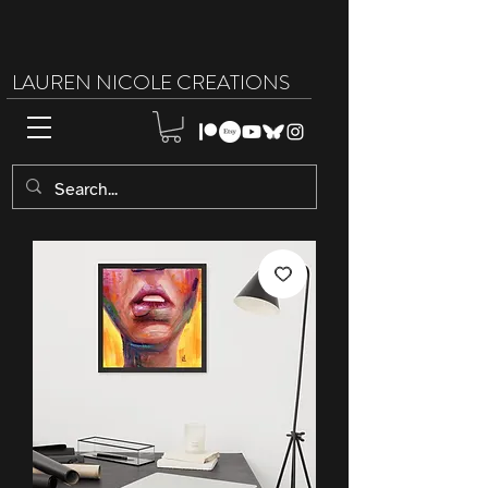
LAUREN NICOLE CREATIONS