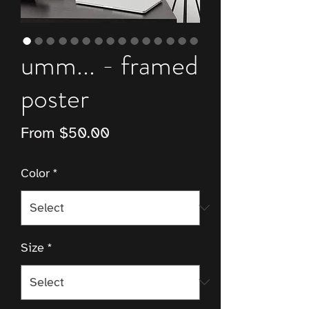
umm... - framed
poster
Sale
From
$50.00
Price
Color
*
Size
*