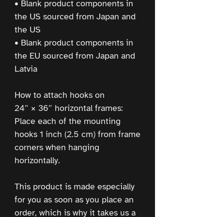
• Blank product components in 
the US sourced from Japan and 
the US
• Blank product components in 
the EU sourced from Japan and 
Latvia
How to attach hooks on 
24″ × 36″ horizontal frames:
Place each of the mounting 
hooks 1 inch (2.5 cm) from frame 
corners when hanging 
horizontally.
This product is made especially 
for you as soon as you place an 
order, which is why it takes us a 