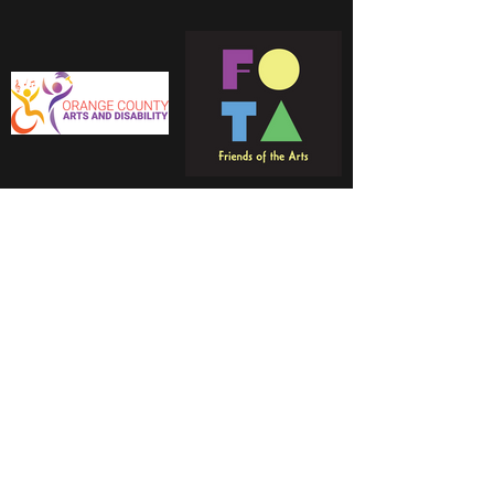
Reference to these organizations is for
informational purposes only and should not be
construed to imply approval or endorsement of
Lauren Nicole.