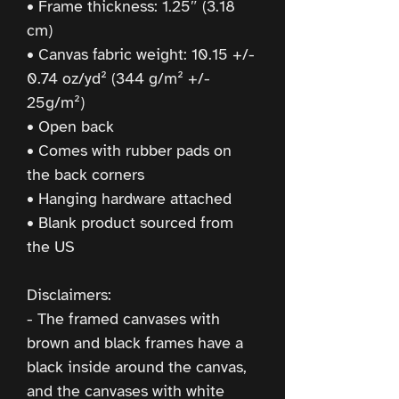
• Frame thickness: 1.25″ (3.18 
cm)
• Canvas fabric weight: 10.15 +/- 
0.74 oz/yd² (344 g/m² +/- 
25g/m²)
• Open back
• Comes with rubber pads on 
the back corners
• Hanging hardware attached
• Blank product sourced from 
the US
Disclaimers:
- The framed canvases with 
brown and black frames have a 
black inside around the canvas, 
and the canvases with white 