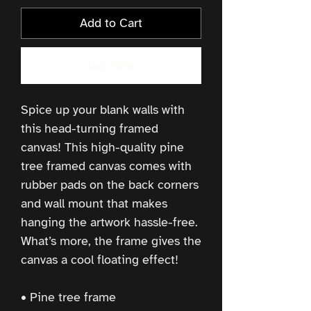
Add to Cart
Buy Now
Spice up your blank walls with 
this head-turning framed 
canvas! This high-quality pine 
tree framed canvas comes with 
rubber pads on the back corners 
and wall mount that makes 
hanging the artwork hassle-free. 
What’s more, the frame gives the 
canvas a cool floating effect!
• Pine tree frame