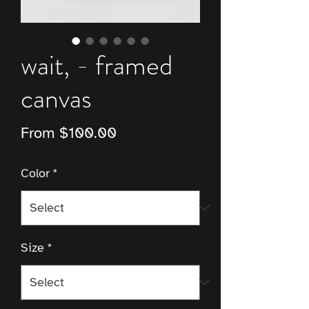
wait, - framed
canvas
Sale
From
$100.00
Price
Color
*
Size
*