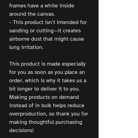
frames have a white inside 
around the canvas.
- This product isn’t intended for 
sanding or cutting—it creates 
airborne dust that might cause 
lung irritation.
This product is made especially 
for you as soon as you place an 
order, which is why it takes us a 
bit longer to deliver it to you. 
Making products on demand 
instead of in bulk helps reduce 
overproduction, so thank you for 
making thoughtful purchasing 
decisions!