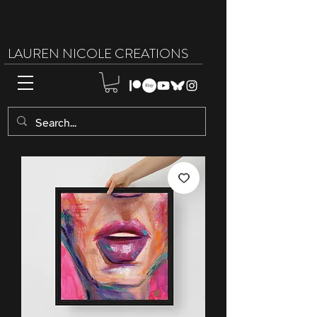
LAUREN NICOLE CREATIONS