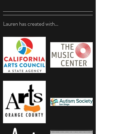
Lauren has created with...